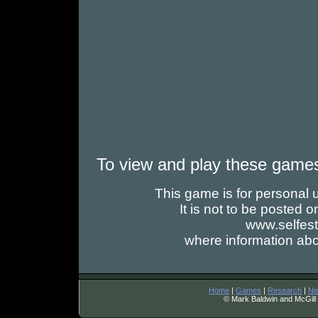
To view and play these game
This game is for personal us
It is not to be posted
www.selfes
where information abo
Home
|
Games
|
Research
|
Ne
© Mark Baldwin and McGill 